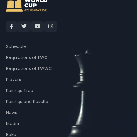
Schedule
Regulations of FWC
Regulations of FWWC
Players
Pairings Tree
Pairings and Results
News
Media
Baku