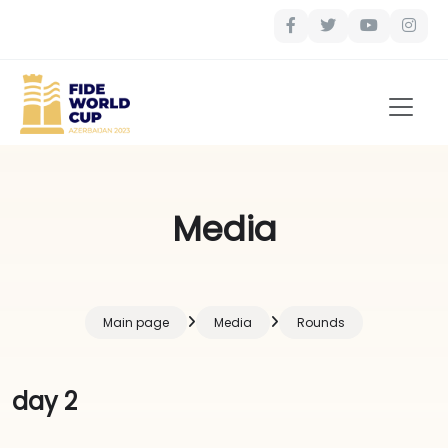
Media
Main page
Media
Rounds
day 2