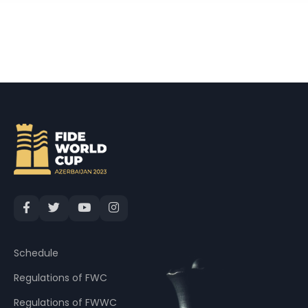
Schedule
Regulations of FWC
Regulations of FWWC