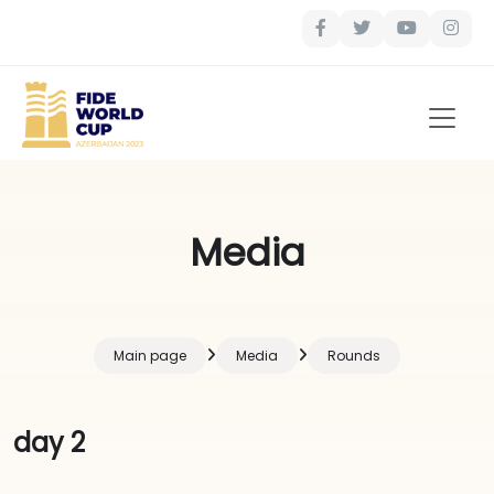
Media
Main page
Media
Rounds
day 2