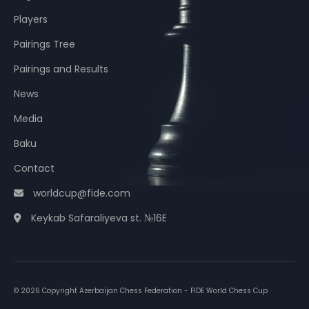
Players
Pairings Tree
Pairings and Results
News
Media
Baku
Contact
worldcup@fide.com
Keykab Safaraliyeva st. №16E
© 2026 Copyright Azerbaijan Chess Federation - FIDE World Chess Cup